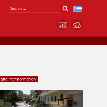
igital transformation