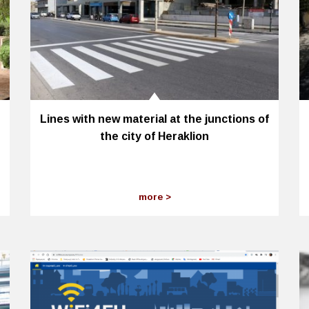
Lines with new material at the junctions of
the city of Heraklion
more