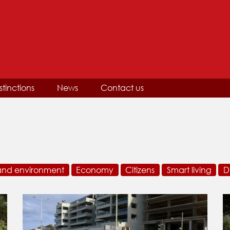
stinctions
News
Contact us
and environment
Economy
Citizens
Smart living
D