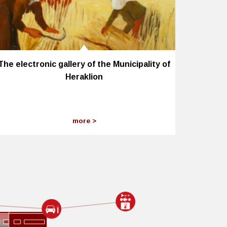
The electronic gallery of the Municipality of
Heraklion
more