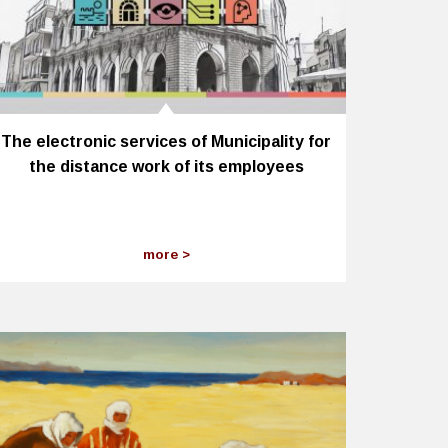
The electronic services of Municipality for
the distance work of its employees
more