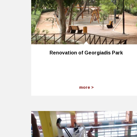
Renovation of Georgiadis Park
more