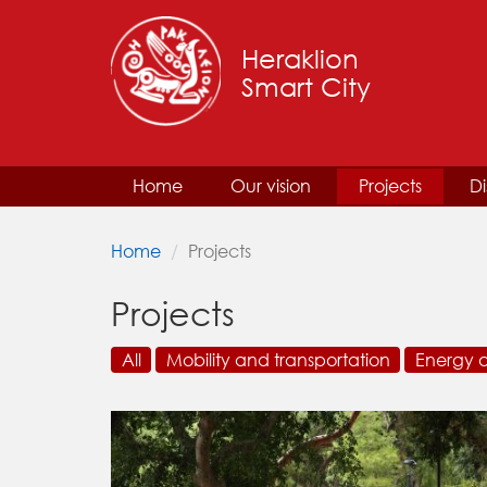
Heraklion
Smart City
Home
Our vision
Projects
Di
Home
Projects
Projects
All
Mobility and transportation
Energy 