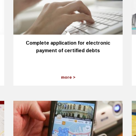
Complete application for electronic
payment of certified debts
more