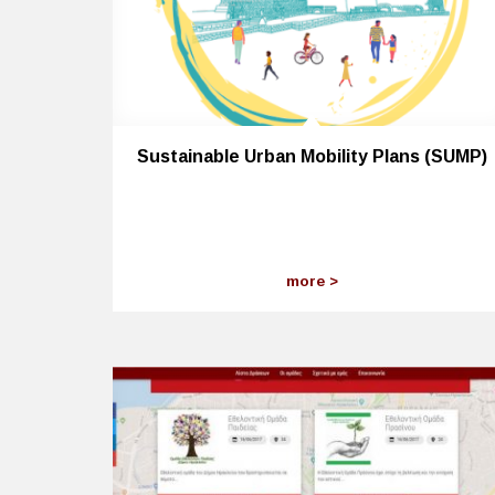
Sustainable Urban Mobility Plans (SUMP)
more