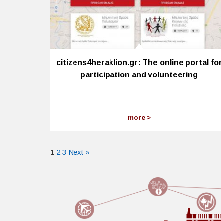
citizens4heraklion.gr: The online portal fo
participation and volunteering
more
1
2
3
Next »