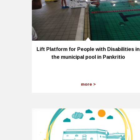
Lift Platform for People with Disabilities in
the municipal pool in Pankritio
more