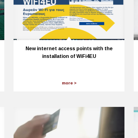
New internet access points with the
installation of WiFi4EU
more