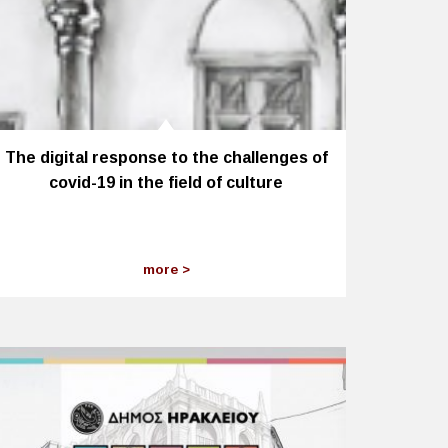
The digital response to the challenges of
covid-19 in the field of culture
more