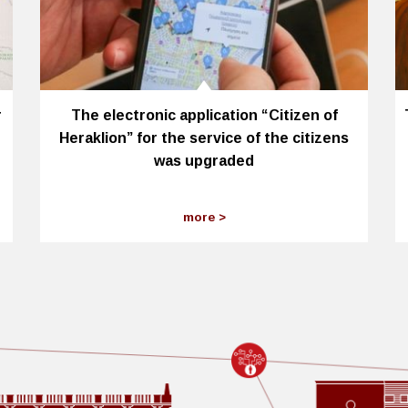
r
The electronic application “Citizen of
Heraklion” for the service of the citizens
was upgraded
more