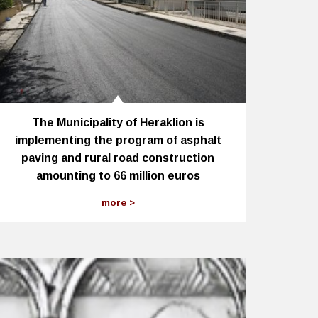
The Municipality of Heraklion is
implementing the program of asphalt
paving and rural road construction
amounting to 66 million euros
more