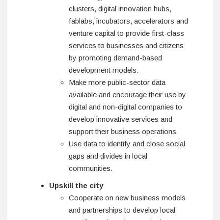
clusters, digital innovation hubs,
fablabs, incubators, accelerators and
venture capital to provide first-class
services to businesses and citizens
by promoting demand-based
development models.
Make more public-sector data
available and encourage their use by
digital and non-digital companies to
develop innovative services and
support their business operations
Use data to identify and close social
gaps and divides in local
communities.
Upskill the city
Cooperate on new business models
and partnerships to develop local