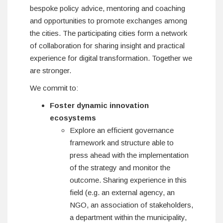
bespoke policy advice, mentoring and coaching
and opportunities to promote exchanges among
the cities. The participating cities form a network
of collaboration for sharing insight and practical
experience for digital transformation. Together we
are stronger.
We commit to:
Foster dynamic innovation
ecosystems
Explore an efficient governance
framework and structure able to
press ahead with the implementation
of the strategy and monitor the
outcome. Sharing experience in this
field (e.g. an external agency, an
NGO, an association of stakeholders,
a department within the municipality,