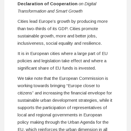
Declaration of Cooperation
on Digital
Transformation and Smart Growth
Cities lead Europe’s growth by producing more
than two-thirds of its GDP. Cities promote
sustainable growth, more and better jobs,
inclusiveness, social equality and resilience.
It is in European cities where a large part of EU
policies and legislation take effect and where a
significant share of EU funds is invested.
We take note that the European Commission is
working towards bringing “Europe closer to
citizens” and increasing the financial envelope for
sustainable urban development strategies, while it
supports the participation of representatives of
local and regional governments in European
policy making through the Urban Agenda for the
EU, which reinforces the urban dimension in all