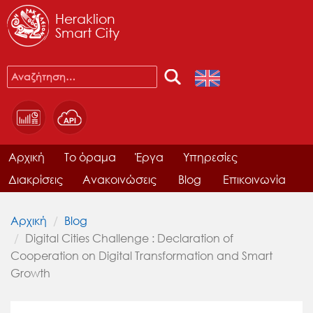
Heraklion
Smart City
Αρχική
Το όραμα
Έργα
Υπηρεσίες
Διακρίσεις
Ανακοινώσεις
Blog
Επικοινωνία
Αρχική
Blog
Digital Cities Challenge : Declaration of
Cooperation on Digital Transformation and Smart
Growth