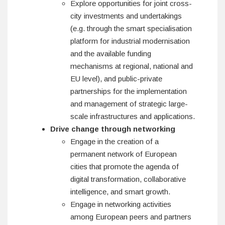
Explore opportunities for joint cross-
city investments and undertakings
(e.g. through the smart specialisation
platform for industrial modernisation
and the available funding
mechanisms at regional, national and
EU level), and public-private
partnerships for the implementation
and management of strategic large-
scale infrastructures and applications.
Drive change through networking
Engage in the creation of a
permanent network of European
cities that promote the agenda of
digital transformation, collaborative
intelligence, and smart growth.
Engage in networking activities
among European peers and partners