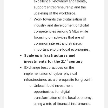
excellence, knowhow and talents,
support entrepreneurship and the
upskilling of the workforce.
Work towards the digitalisation of
industry and development of digital
competencies among SMEs while
focusing on activities that are of
common interest and strategic
importance to the local economies.
Scale up infrastructures and
st
investments for the 21
century
Exchange best practices on the
implementation of cyber-physical
infrastructures as a prerequisite for growth.
Unleash bold investment
opportunities for digital
transformation of the local economy,
using a mix of financial instruments.