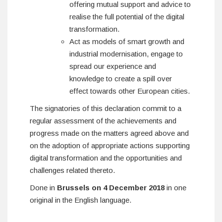
offering mutual support and advice to
realise the full potential of the digital
transformation.
Act as models of smart growth and
industrial modernisation, engage to
spread our experience and
knowledge to create a spill over
effect towards other European cities.
The signatories of this declaration commit to a
regular assessment of the achievements and
progress made on the matters agreed above and
on the adoption of appropriate actions supporting
digital transformation and the opportunities and
challenges related thereto.
Done in
Brussels on 4 December 2018
in one
original in the English language.