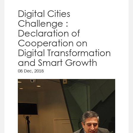
Digital Cities
Challenge :
Declaration of
Cooperation on
Digital Transformation
and Smart Growth
08 Dec, 2018