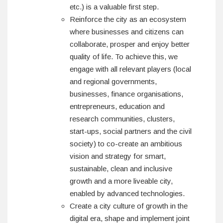
etc.) is a valuable first step.
Reinforce the city as an ecosystem
where businesses and citizens can
collaborate, prosper and enjoy better
quality of life. To achieve this, we
engage with all relevant players (local
and regional governments,
businesses, finance organisations,
entrepreneurs, education and
research communities, clusters,
start-ups, social partners and the civil
society) to co-create an ambitious
vision and strategy for smart,
sustainable, clean and inclusive
growth and a more liveable city,
enabled by advanced technologies.
Create a city culture of growth in the
digital era, shape and implement joint