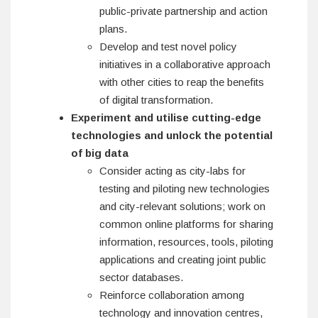
public-private partnership and action
plans.
Develop and test novel policy
initiatives in a collaborative approach
with other cities to reap the benefits
of digital transformation.
Experiment and utilise
cutting-edge
technologies and unlock the potential
of big data
Consider acting as city-labs for
testing and piloting new technologies
and city-relevant solutions; work on
common online platforms for sharing
information, resources, tools, piloting
applications and creating joint public
sector databases.
Reinforce collaboration among
technology and innovation centres,