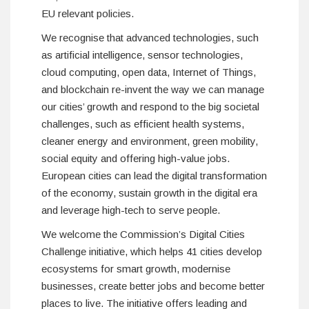
EU relevant policies.
We recognise that advanced technologies, such
as artificial intelligence, sensor technologies,
cloud computing, open data, Internet of Things,
and blockchain re-invent the way we can manage
our cities’ growth and respond to the big societal
challenges, such as efficient health systems,
cleaner energy and environment, green mobility,
social equity and offering high-value jobs.
European cities can lead the digital transformation
of the economy, sustain growth in the digital era
and leverage high-tech to serve people.
We welcome the Commission’s Digital Cities
Challenge initiative, which helps 41 cities develop
ecosystems for smart growth, modernise
businesses, create better jobs and become better
places to live. The initiative offers leading and